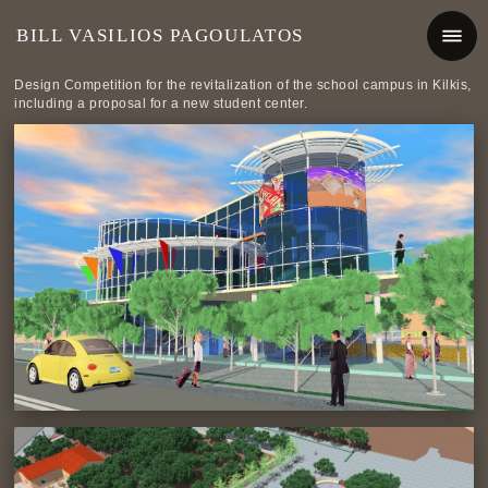
BILL VASILIOS PAGOULATOS
Design Competition for the revitalization of the school campus in Kilkis,
including a proposal for a new student center.